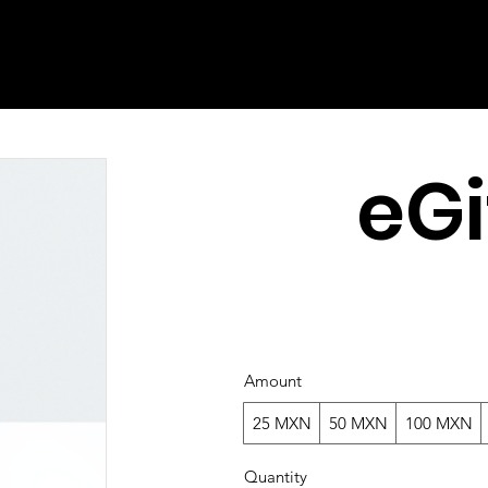
eGi
Amount
25 MXN
50 MXN
100 MXN
Quantity