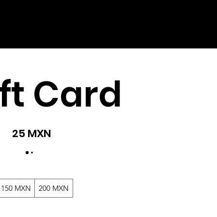
ft Card
25 MXN
150 MXN
200 MXN